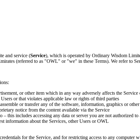
te and service (
Service
), which is operated by Ordinary Wisdom Limit
irates (referred to as "OWL" or "we" in these Terms). We refer to Ser
ions:
ertisement, or other item which in any way adversely affects the Service 
 Users or that violates applicable law or rights of third parties
assemble or transfer any of the software, information, graphics or other
rietary notice from the content available via the Service
o – this includes accessing any data or server you are not authorized to
est information about the Services, other Users or OWL
credentials for the Service, and for restricting access to any computer wh