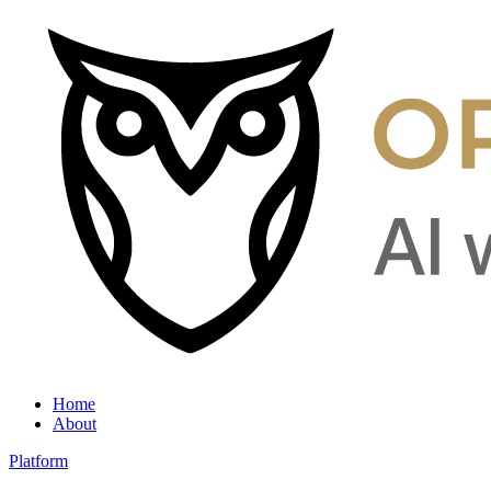
Home
About
Platform