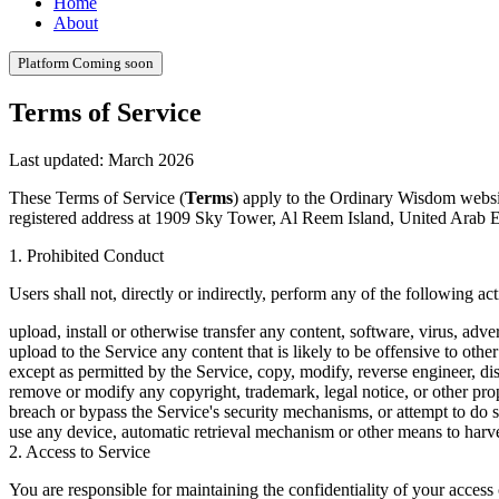
Home
About
Platform
Coming soon
Terms of Service
Last updated: March 2026
These Terms of Service (
Terms
) apply to the Ordinary Wisdom websi
registered address at 1909 Sky Tower, Al Reem Island, United Arab Em
1. Prohibited Conduct
Users shall not, directly or indirectly, perform any of the following act
upload, install or otherwise transfer any content, software, virus, adv
upload to the Service any content that is likely to be offensive to other
except as permitted by the Service, copy, modify, reverse engineer, dis
remove or modify any copyright, trademark, legal notice, or other prop
breach or bypass the Service's security mechanisms, or attempt to do s
use any device, automatic retrieval mechanism or other means to harv
2. Access to Service
You are responsible for maintaining the confidentiality of your access 