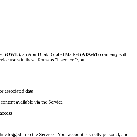
ed (
OWL
), an Abu Dhabi Global Market (
ADGM
) company with
vice users in these Terms as "User" or "you".
or associated data
 content available via the Service
 access
ile logged in to the Services. Your account is strictly personal, and